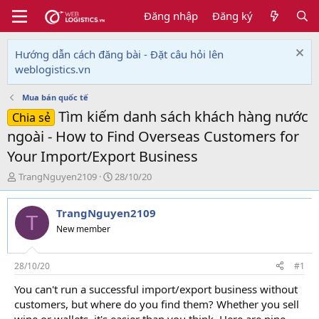
Đăng nhập
Đăng ký
Hướng dẫn cách đăng bài - Đặt câu hỏi lên
weblogistics.vn
Mua bán quốc tế
Tìm kiếm danh sách khách hàng nước
Chia sẻ
ngoài - How to Find Overseas Customers for
Your Import/Export Business
T
N
TrangNguyen2109
28/10/20
h
g
r
à
TrangNguyen2109
e
y
T
a
g
New member
d
ử
s
i
t
28/10/20
#1
a
You can't run a successful import/export business without
r
customers, but where do you find them? Whether you sell
t
e
wine or wallets, it's easier than you think. Here are nine