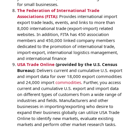
for small businesses.
The Federation of International Trade
Associations (FITA)
:
Provides international import
export trade leads, events, and links to more than
8,000 international trade (export-import) related
websites. In addition, FITA has 450 association
members and 450,000 linked company members
dedicated to the promotion of international trade,
import-export, international logistics management,
and international finance
USA Trade Online
(provided by the U.S. Census
Bureau):
Delivers current and cumulative U.S. export
and import data for over 18,000 export commodities
and 24,000 import
commodities
. Further, you access
current and cumulative U.S. export and import data
on different types of customers from a wide range of
industries and fields. Manufacturers and other
businesses in importing/exporting who desire to
expand their business globally can utilize USA Trade
Online to identify new markets, evaluate existing
markets and perform other market research tasks.