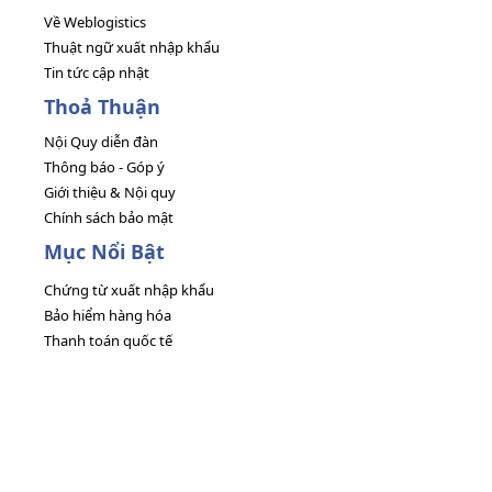
Về Weblogistics
Thuật ngữ xuất nhập khẩu
Tin tức cập nhật
Thoả Thuận
Nội Quy diễn đàn
Thông báo - Góp ý
Giới thiệu & Nội quy
Chính sách bảo mật
Mục Nổi Bật
Chứng từ xuất nhập khẩu
Bảo hiểm hàng hóa
Thanh toán quốc tế