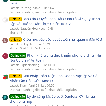
nào?
Latest: Phương_bilalo
Lúc 14:46
Dịch vụ doanh nghiệp xuất nhập khẩu-Logistics
Báo Cáo Quyết Toán Hải Quan Là Gì? Quy Trình
Chia sẻ
Lập Và Hướng Dẫn Thực Chiến Từ A-Z
Latest: Nguyễn Hoài
Lúc 10:46
Thủ tục hải quan
Khóa học báo cáo quyết toán hải quan ở đâu tốt?
Chia sẻ
L
Latest: Lê Thị Hiền
Lúc 10:21
Học xuất nhập khẩu-logistics
Phun khử trùng diệt khuẩn phòng dịch tại Hà
Quảng cáo
S
Nội Uy tín ✅ An toàn
Latest: Suplocleaning
Lúc 10:20
Dịch vụ doanh nghiệp xuất nhập khẩu-Logistics
Giải Pháp Toàn Diện Cho Doanh Nghiệp Và Cá
Chia sẻ
Nhân Lần Đầu Gửi Hàng Đi
Latest: Thành Vinh01
Lúc 09:50
Dịch vụ doanh nghiệp xuất nhập khẩu-Logistics
Lý do công tắc áp suất Danfoss KP1 là lựa
Quảng cáo
P
chọn phù hợp