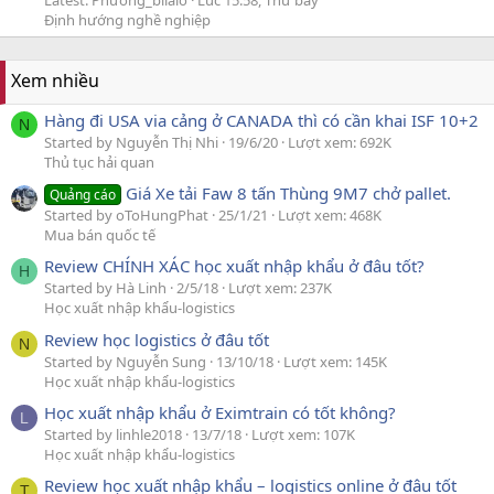
Latest: Phương_bilalo
Lúc 15:58, Thứ bảy
Định hướng nghề nghiệp
Xem nhiều
Hàng đi USA via cảng ở CANADA thì có cần khai ISF 10+2
N
Started by Nguyễn Thị Nhi
19/6/20
Lượt xem: 692K
Thủ tục hải quan
Giá Xe tải Faw 8 tấn Thùng 9M7 chở pallet.
Quảng cáo
Started by oToHungPhat
25/1/21
Lượt xem: 468K
Mua bán quốc tế
Review CHÍNH XÁC học xuất nhập khẩu ở đâu tốt?
H
Started by Hà Linh
2/5/18
Lượt xem: 237K
Học xuất nhập khẩu-logistics
Review học logistics ở đâu tốt
N
Started by Nguyễn Sung
13/10/18
Lượt xem: 145K
Học xuất nhập khẩu-logistics
Học xuất nhập khẩu ở Eximtrain có tốt không?
L
Started by linhle2018
13/7/18
Lượt xem: 107K
Học xuất nhập khẩu-logistics
Review học xuất nhập khẩu – logistics online ở đâu tốt
T