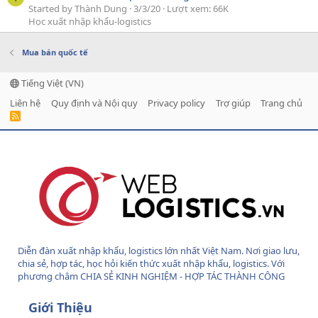
Started by Thành Dung
3/3/20
Lượt xem: 66K
Học xuất nhập khẩu-logistics
Mua bán quốc tế
Tiếng Việt (VN)
Liên hệ
Quy định và Nội quy
Privacy policy
Trợ giúp
Trang chủ
R
S
S
Diễn đàn xuất nhập khẩu, logistics lớn nhất Việt Nam. Nơi giao lưu,
chia sẻ, hợp tác, học hỏi kiến thức xuất nhập khẩu, logistics. Với
phương châm CHIA SẺ KINH NGHIỆM - HỢP TÁC THÀNH CÔNG
Giới Thiệu