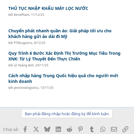
THỦ TỤC NHẬP KHẨU MÁY LỌC NƯỚC
bởi
KeiraPham
,
11/12/25
Chuyển phát nhanh quần áo: Giải pháp tối ưu cho
khách hàng gửi áo dài đi Mỹ
bởi
PTNLogistics
,
8/12/25
Quy Trình 6 Bước Xác Định Thị Trường Mục Tiêu Trong
XNK: Từ Lý Thuyết Đến Thực Chiến
bởi
Lê Hoàng Anh
,
24/11/25
Cách nhập hàng Trung Quốc hiệu quả cho người mới
kinh doanh
bởi
yenchinalogisitcs
,
13/11/25
Bạn phải đăng nhập hoặc đăng ký để bình luận.
Facebook
X
Bluesky
LinkedIn
Reddit
Pinterest
Tumblr
WhatsApp
Email
Li
Chia sẻ: