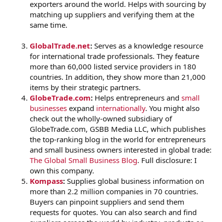
exporters around the world. Helps with sourcing by
matching up suppliers and verifying them at the
same time.
GlobalTrade.net
:
Serves as a knowledge resource
for international trade professionals. They feature
more than 60,000 listed service providers in 180
countries. In addition, they show more than 21,000
items by their strategic partners.
GlobeTrade.com
:
Helps entrepreneurs and
small
businesses
expand
internationally
. You might also
check out the wholly-owned subsidiary of
GlobeTrade.com, GSBB Media LLC, which publishes
the top-ranking blog in the world for entrepreneurs
and small business owners interested in global trade:
The Global Small Business Blog
. Full disclosure: I
own this company.
Kompass
:
Supplies global business information on
more than 2.2 million companies in 70 countries.
Buyers can pinpoint suppliers and send them
requests for quotes. You can also search and find