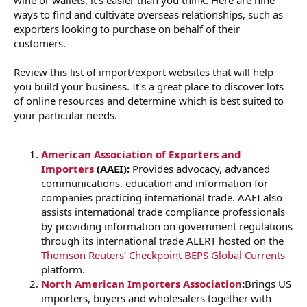
r
ways to find and cultivate overseas relationships, such as
exporters looking to purchase on behalf of their
customers.
Review this list of import/export websites that will help
you build your business. It's a great place to discover lots
of online resources and determine which is best suited to
your particular needs.
American Association of Exporters and
Importers
(AAEI):
Provides advocacy, advanced
communications, education and information for
companies practicing international trade. AAEI also
assists international trade compliance professionals
by providing information on government regulations
through its international trade ALERT hosted on the
Thomson Reuters’ Checkpoint BEPS Global Currents
platform.
North American Importers Association
:
Brings US
importers, buyers and wholesalers together with