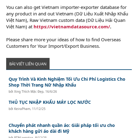
You can also get Vietnam importer-exporter database for
any product in and out Vietnam (Dữ Liệu Xuất Nhập Khẩu
Việt Nam), Raw Vietnam custom data (Dữ Liệu Hải Quan
Việt Nam) at
https://vietnamdatasource.com/
.
Please share more your ideas of how to find Overseas
Customers for Your Import/Export Business.
BÀI VIẾT LIÊN QUAN
Quy Trình Và Kinh Nghiệm Tối Ưu Chi Phí Logistics Cho
Shop Thời Trang Nữ Nhập Khẩu
bởi
Xing Thích Mặc Đẹp
,
16/6/26
THỦ TỤC NHẬP KHẨU MÁY LỌC NƯỚC
bởi
KeiraPham
,
11/12/25
Chuyển phát nhanh quần áo: Giải pháp tối ưu cho
khách hàng gửi áo dài đi Mỹ
bởi
PTNLogistics
,
8/12/25