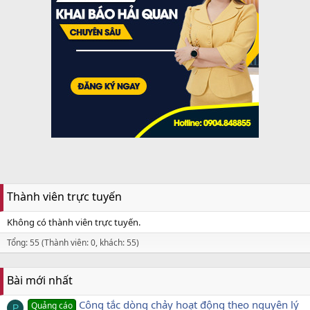
Thành viên trực tuyến
Không có thành viên trực tuyến.
Tổng: 55 (Thành viên: 0, khách: 55)
Bài mới nhất
Công tắc dòng chảy hoạt động theo nguyên lý
Quảng cáo
P