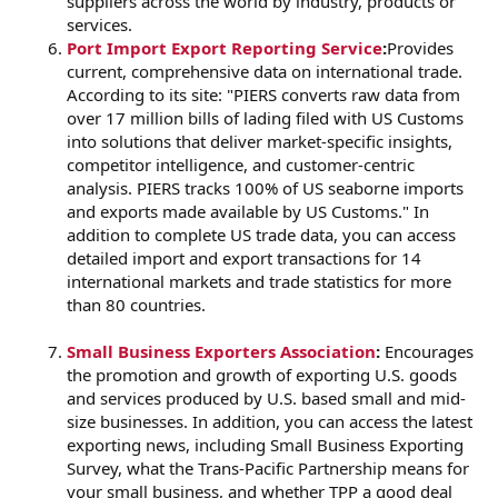
suppliers across the world by industry, products or
services.
Port Import Export Reporting Service
:
Provides
current, comprehensive data on international trade.
According to its site: "PIERS converts raw data from
over 17 million bills of lading filed with US Customs
into solutions that deliver market-specific insights,
competitor intelligence, and customer-centric
analysis. PIERS tracks 100% of US seaborne imports
and exports made available by US Customs." In
addition to complete US trade data, you can access
detailed import and export transactions for 14
international markets and trade statistics for more
than 80 countries.
Small Business Exporters Association
:
Encourages
the promotion and growth of exporting U.S. goods
and services produced by U.S. based small and mid-
size businesses. In addition, you can access the latest
exporting news, including Small Business Exporting
Survey, what the Trans-Pacific Partnership means for
your small business, and whether TPP a good deal