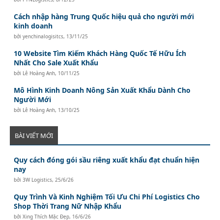
Cách nhập hàng Trung Quốc hiệu quả cho người mới
kinh doanh
bởi
yenchinalogisitcs
,
13/11/25
10 Website Tìm Kiếm Khách Hàng Quốc Tế Hữu Ích
Nhất Cho Sale Xuất Khẩu
bởi
Lê Hoàng Anh
,
10/11/25
Mô Hình Kinh Doanh Nông Sản Xuất Khẩu Dành Cho
Người Mới
bởi
Lê Hoàng Anh
,
13/10/25
BÀI VIẾT MỚI
Quy cách đóng gói sầu riêng xuất khẩu đạt chuẩn hiện
nay
bởi
3W Logistics
,
25/6/26
Quy Trình Và Kinh Nghiệm Tối Ưu Chi Phí Logistics Cho
Shop Thời Trang Nữ Nhập Khẩu
bởi
Xing Thích Mặc Đẹp
,
16/6/26